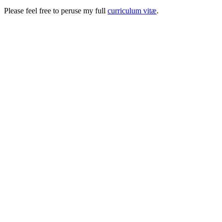
Please feel free to peruse my full
curriculum vitæ
.