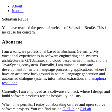
About
Imprint
Sebastian Reuße
You have reached the personal website of Sebastian Reuße. This is
no cause for concern.
About me
I am a software professional based in Bochum, Germany. My
vocational experience is in software engineering and systems
architecture in GNU/Linux and cloud-based environments, and the
Java/Spring ecosystem. Formally, I am trained in software
development for natural language processing applications, where I
have an academic background in natural language generation and
automated dialogue systems, information extraction, and
anaphora
resolution
.
Currently, I am employed as a software architect, where I design and
build software products for the hospitality industry.
When time permits, I enjoy collaborating on free and open-source
software projects. You can find me on
GitHub
or
GitLab
.